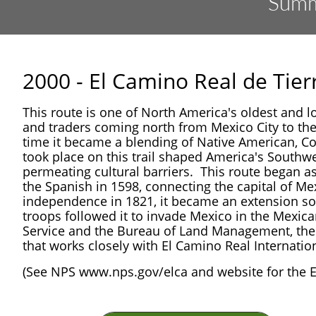
Summa
2000 - El Camino Real de Tie
This route is one of North America's oldest and lon
and traders coming north from Mexico City to th
time it became a blending of Native American, Co
took place on this trail shaped America's Southw
permeating cultural barriers. This route began as
the Spanish in 1598, connecting the capital of M
independence in 1821, it became an extension sou
troops followed it to invade Mexico in the Mexic
Service and the Bureau of Land Management, the t
that works closely with El Camino Real Internati
(See NPS www.nps.gov/elca and website for the El