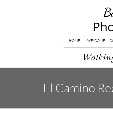
B
Pho
HOME
WELCOME
C
​Walki
El Camino Rea