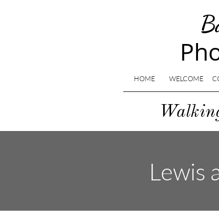
B
Pho
HOME
WELCOME
C
​Walki
Lewis a