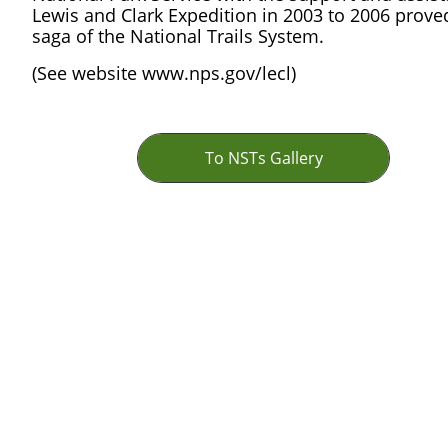
Lewis and Clark Expedition in 2003 to 2006 proved
saga of the National Trails System.
(See website www.nps.gov/lecl)
To NSTs Gallery