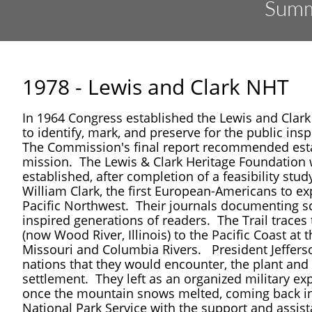
​Summ
1978 - Lewis and Clark NHT
In 1964 Congress established the Lewis and Clark
to identify, mark, and preserve for the public in
The Commission's final report recommended establ
mission. The Lewis & Clark Heritage Foundation
established, after completion of a feasibility s
William Clark, the first European-Americans to e
Pacific Northwest. Their journals documenting sc
inspired generations of readers. The Trail traces 
(now Wood River, Illinois) to the Pacific Coast at
Missouri and Columbia Rivers.
President Jeffer
nations that they would encounter, the plant and a
settlement. They left as an organized military exp
once the mountain snows melted, coming back in 
National Park Service with the support and assist