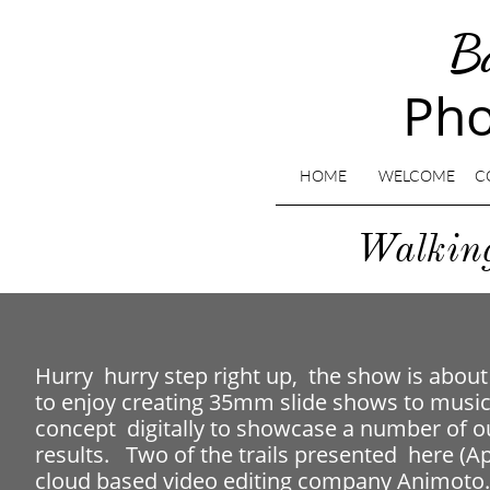
B
Pho
HOME
WELCOME
C
​Walki
​Hurry hurry step right up, the show is about
to enjoy creating 35mm slide shows to music. 
concept digitally to showcase a number of o
results. Two of the trails presented here (
cloud based video editing company Animoto. 