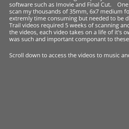
software such as Imovie and Final Cut. One 
scan my thousands of 35mm, 6x7 medium forma
extremly time consuming but needed to be do
Trail videos required 5 weeks of scanning an
the videos, each video takes on a life of it'
was such and important componant to these
Scroll down to access the videos to music 